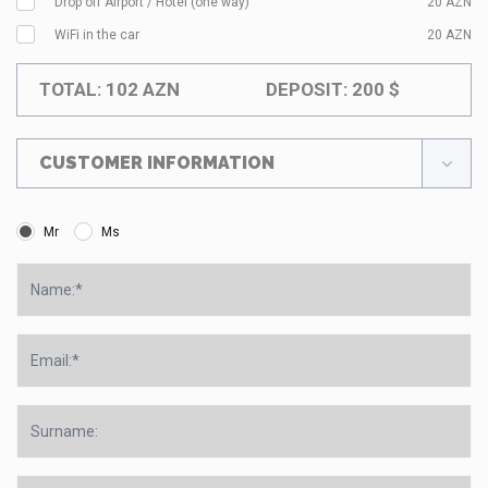
Drop off Airport / Hotel (one way)
20
AZN
WiFi in the car
20
AZN
TOTAL:
102
AZN
DEPOSIT:
200
$
CUSTOMER INFORMATION
Mr
Ms