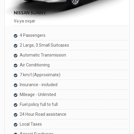
NISSAN SUNNY
Və ya oxşar
4 Passengers
2 Large, 3 Small Suitcases
Automatic Transmission
Air Conditioning
7 km/l (Approximate)
Insurance - included
Mileage - Unlimited
Fuel policy full to full
24 Hour Road assistance
Local Taxes