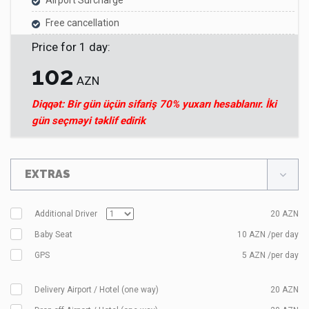
Airport Surcharge
Free cancellation
Price for
1
day
:
102
AZN
Diqqət: Bir gün üçün sifariş 70% yuxarı hesablanır. İki
gün seçməyi təklif edirik
EXTRAS
Additional Driver
20
AZN
Baby Seat
10 AZN /per day
GPS
5 AZN /per day
Delivery Airport / Hotel (one way)
20
AZN