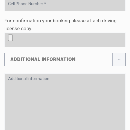
For confirmation your booking please attach driving
license copy.
ADDITIONAL INFORMATION