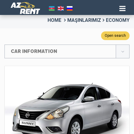
HOME
MAŞINLARIMIZ
ECONOMY
Open search
CAR INFORMATION