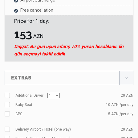
Airport Surcharge
Free cancellation
Price for
1
day
:
153
AZN
Diqqət: Bir gün üçün sifariş 70% yuxarı hesablanır. İki
gün seçməyi təklif edirik
EXTRAS
Additional Driver
20
AZN
Baby Seat
10 AZN /per day
GPS
5 AZN /per day
Delivery Airport / Hotel (one way)
20
AZN