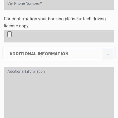
For confirmation your booking please attach driving
license copy.
ADDITIONAL INFORMATION