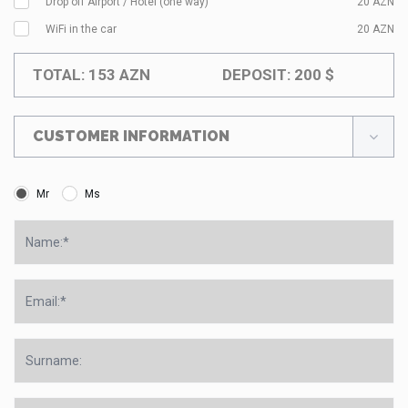
Drop off Airport / Hotel (one way)
20
AZN
WiFi in the car
20
AZN
TOTAL:
153
AZN
DEPOSIT:
200
$
CUSTOMER INFORMATION
Mr
Ms