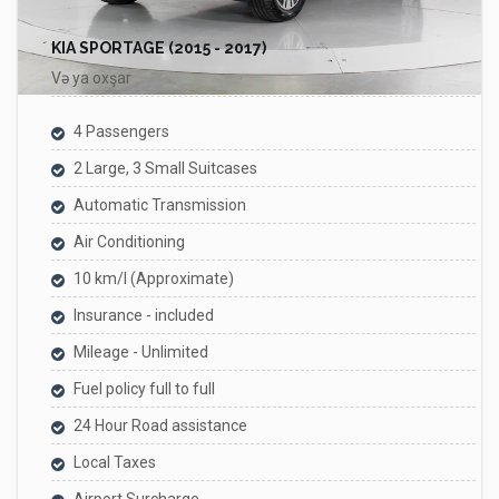
KIA SPORTAGE (2015 - 2017)
Və ya oxşar
4 Passengers
2 Large, 3 Small Suitcases
Automatic Transmission
Air Conditioning
10 km/l (Approximate)
Insurance - included
Mileage - Unlimited
Fuel policy full to full
24 Hour Road assistance
Local Taxes