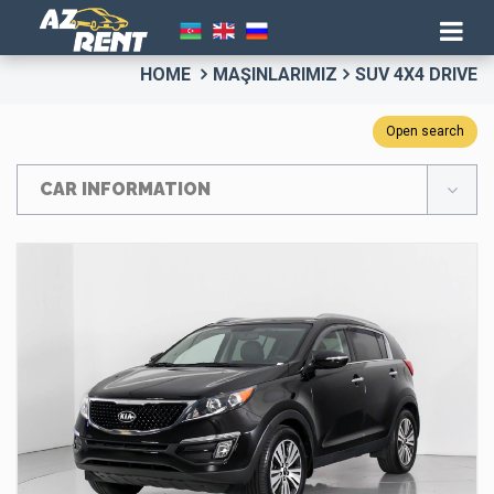
HOME
MAŞINLARIMIZ
SUV 4X4 DRIVE
Open search
CAR INFORMATION