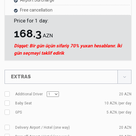
Airport Surcharge
Free cancellation
Price for
1
day
:
168.3
AZN
Diqqət: Bir gün üçün sifariş 70% yuxarı hesablanır. İki
gün seçməyi təklif edirik
EXTRAS
Additional Driver
20
AZN
Baby Seat
10 AZN /per day
GPS
5 AZN /per day
Delivery Airport / Hotel (one way)
20
AZN