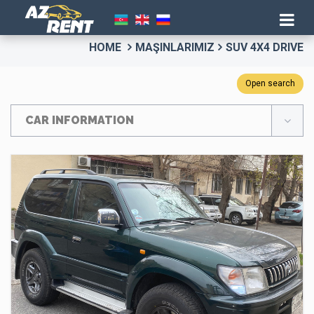
HOME
MAŞINLARIMIZ
SUV 4X4 DRIVE
Open search
CAR INFORMATION