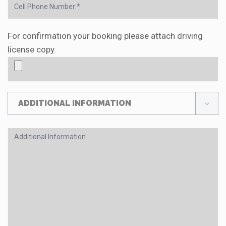
For confirmation your booking please attach driving
license copy.
ADDITIONAL INFORMATION