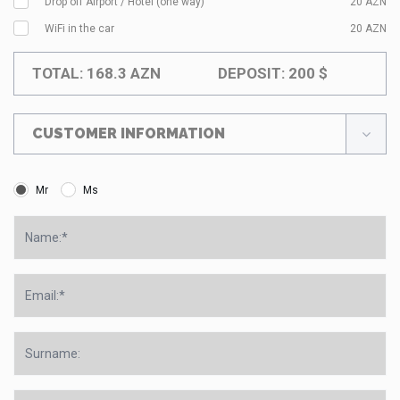
Drop off Airport / Hotel (one way)
20
AZN
WiFi in the car
20
AZN
TOTAL:
168.3
AZN
DEPOSIT:
200
$
CUSTOMER INFORMATION
Mr
Ms