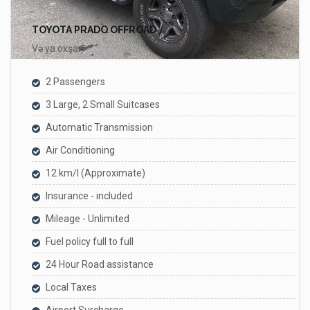
TOYOTA PRADO OFFROAD
Və ya oxşar
2 Passengers
3 Large, 2 Small Suitcases
Automatic Transmission
Air Conditioning
12 km/l (Approximate)
Insurance - included
Mileage - Unlimited
Fuel policy full to full
24 Hour Road assistance
Local Taxes