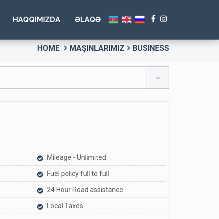
HAQQIMIZDA
ƏLAQƏ
HOME
MAŞINLARIMIZ
BUSINESS
Mileage - Unlimited
Fuel policy full to full
24 Hour Road assistance
Local Taxes