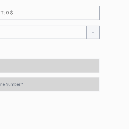
IT:
0
$