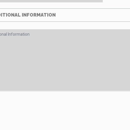
ITIONAL INFORMATION