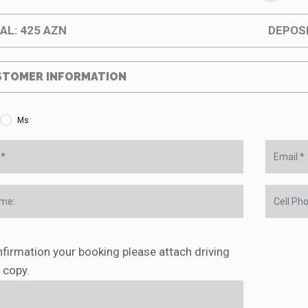
AL:
425
AZN
DEPOS
TOMER INFORMATION
Ms
firmation your booking please attach driving
 copy.