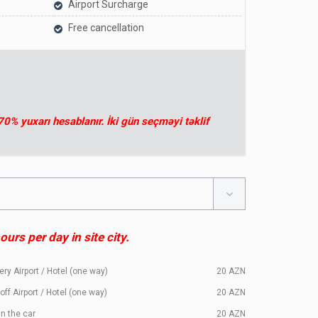
Airport Surcharge
Free cancellation
 70% yuxarı hesablanır. İki gün seçməyi təklif
urs per day in site city.
ery Airport / Hotel (one way)
20
AZN
off Airport / Hotel (one way)
20
AZN
in the car
20
AZN