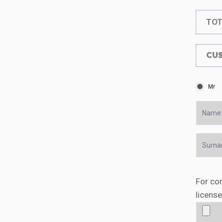
TOT
CUS
Mr
For con
license