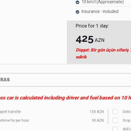
10 km/l (Approximate)
Insurance - included
Price for
1
day
:
425
AZN
Diqqət: Bir gün üçün sifariş
edirik
TRAS
s car is calculated including driver and fuel based on 10 ho
aport transfer
150 AZN
Deliv
rtime for per hour
30 AZN
Drop 
WiFi 