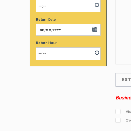
Return Date
Return Hour
EX
Busines
Air
Ove