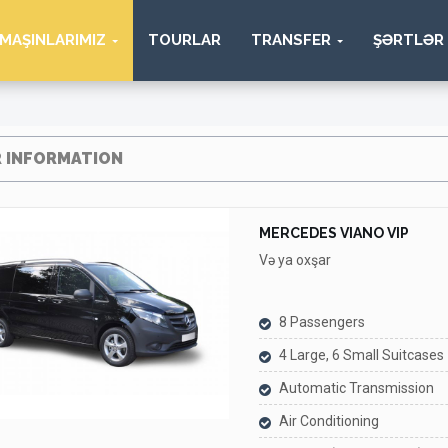
MAŞINLARIMIZ
TOURLAR
TRANSFER
ŞƏRTLƏR
 INFORMATION
MERCEDES VIANO VIP
Və ya oxşar
8 Passengers
4 Large, 6 Small Suitcases
Automatic Transmission
Air Conditioning