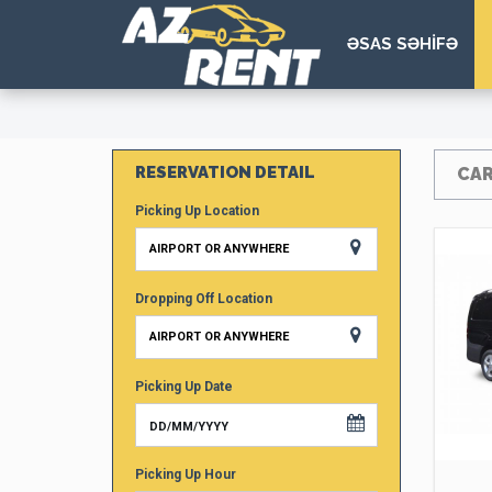
ƏSAS SƏHİFƏ
RESERVATION DETAIL
CAR
Picking Up Location
AIRPORT OR ANYWHERE
Dropping Off Location
AIRPORT OR ANYWHERE
Picking Up Date
Picking Up Hour