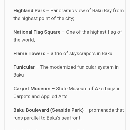
Highland Park
– Panoramic view of Baku Bay from
the highest point of the city;
National Flag Square
– One of the highest flag of
the world;
Flame Towers
– a trio of skyscrapers in Baku
Funicular
– The modernized funicular system in
Baku
Carpet
Museum –
State Museum of Azerbaijani
Carpets and Applied Arts
Baku Boulevard
(Seaside Park)
– promenade that
runs parallel to Baku’s seafront;