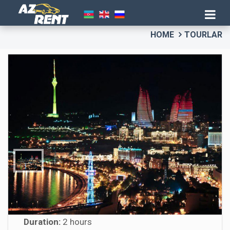
HOME
TOURLAR
Baku Night Tour
Duration:
2 hours