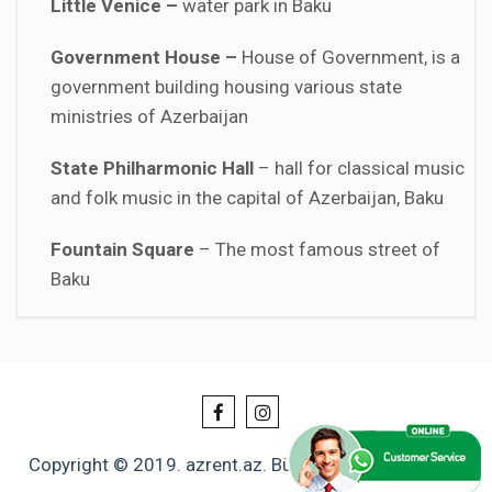
Little Venice –
water park in Baku
Government House –
House of Government, is a
government building housing various state
ministries of Azerbaijan
State Philharmonic Hall
– hall for classical music
and folk music in the capital of Azerbaijan, Baku
Fountain Square
– The most famous street of
Baku
Copyright © 2019. azrent.az. Bütün hüquqlar qorunur