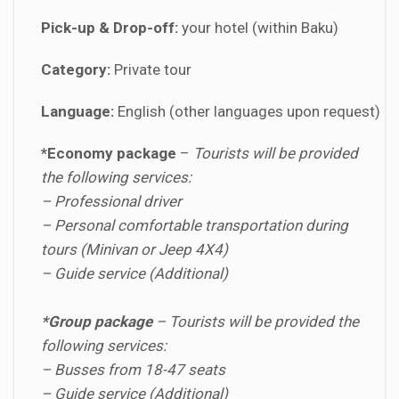
Pick-up & Drop-off:
your hotel (within Baku)
Category:
Private tour
Language:
English (other languages upon request)
*Economy package
–
Tourists will be provided
the following services:
– Professional driver
– Personal comfortable transportation during
tours (Minivan or Jeep 4X4)
– Guide service (Additional)
*Group package
–
Tourists will be provided the
following services:
– Busses from 18-47 seats
– Guide service (Additional)