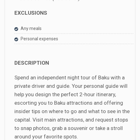
EXCLUSIONS
Any meals
Personal expenses
DESCRIPTION
Spend an independent night tour of Baku with a
private driver and guide. Your personal guide will
help you design the perfect 2-hour itinerary,
escorting you to Baku attractions and offering
insider tips on where to go and what to see in the
capital. Visit main attractions, and request stops
to snap photos, grab a souvenir or take a stroll
around your favorite spots.