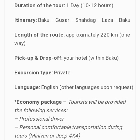
Duration of the tour:
1 Day (10-12 hours)
Itinerary:
Baku – Gusar – Shahdag – Laza – Baku
Length of the route:
approximately 220 km (one
way)
Pick-up & Drop-off:
your hotel (within Baku)
Excursion type:
Private
Language:
English (other languages upon request)
*Economy package
–
Tourists will be provided
the following services:
– Professional driver
– Personal comfortable transportation during
tours (Minivan or Jeep 4X4)