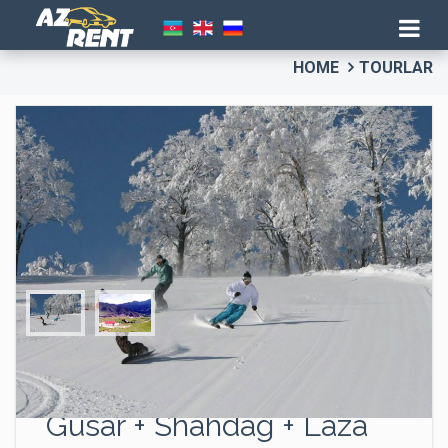
HOME
TOURLAR
“The North Gates” tour –
Gusar + Shahdag + Laza