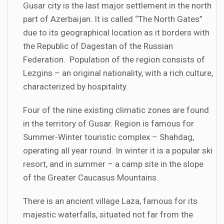
Gusar city is the last major settlement in the north
part of Azerbaijan. It is called “The North Gates”
due to its geographical location as it borders with
the Republic of Dagestan of the Russian
Federation. Population of the region consists of
Lezgins – an original nationality, with a rich culture,
characterized by hospitality.
Four of the nine existing climatic zones are found
in the territory of Gusar. Region is famous for
Summer-Winter touristic complex – Shahdag,
operating all year round. In winter it is a popular ski
resort, and in summer – a camp site in the slope
of the Greater Caucasus Mountains.
There is an ancient village Laza, famous for its
majestic waterfalls, situated not far from the