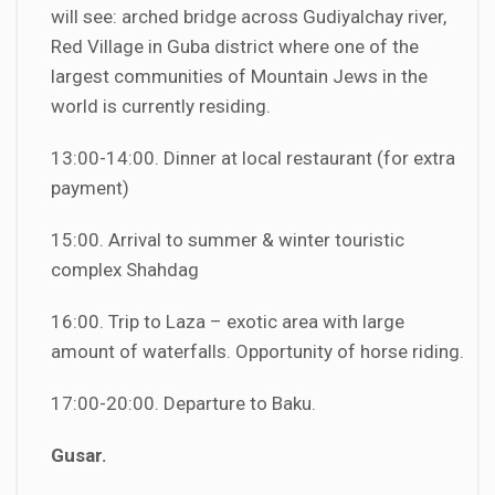
will see: arched bridge across Gudiyalchay river,
Red Village in Guba district where one of the
largest communities of Mountain Jews in the
world is currently residing.
13:00-14:00. Dinner at local restaurant (for extra
payment)
15:00. Arrival to summer & winter touristic
complex Shahdag
16:00. Trip to Laza – exotic area with large
amount of waterfalls. Opportunity of horse riding.
17:00-20:00. Departure to Baku.
Gusar.