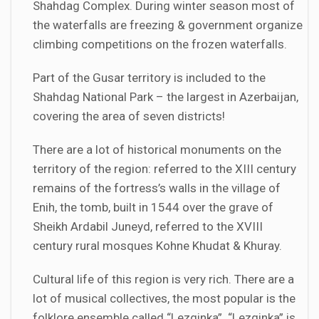
Shahdag Complex. During winter season most of
the waterfalls are freezing & government organize
climbing competitions on the frozen waterfalls.
Part of the Gusar territory is included to the
Shahdag National Park – the largest in Azerbaijan,
covering the area of seven districts!
There are a lot of historical monuments on the
territory of the region: referred to the XIII century
remains of the fortress’s walls in the village of
Enih, the tomb, built in 1544 over the grave of
Sheikh Ardabil Juneyd, referred to the XVIII
century rural mosques Kohne Khudat & Khuray.
Cultural life of this region is very rich. There are a
lot of musical collectives, the most popular is the
folklore ensemble called “Lezginka”. “Lezginka” is