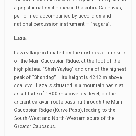
a popular national dance in the entire Caucasus,
performed accompanied by accordion and
national percussion instrument – “nagara”.
Laza.
Laza village is located on the north-east outskirts
of the Main Caucasian Ridge, at the foot of the
high plateau “Shah Yaylag” and one of the highest
peak of “Shahdag” – its height is 4242 m above
sea level. Laza is situated in a mountain basin at
an altitude of 1300 m above sea level, on the
ancient caravan route passing through the Main
Caucasian Ridge (Kurve Pass), leading to the
South-West and North-Western spurs of the
Greater Caucasus.