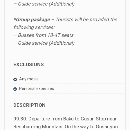
– Guide service (Additional)
*Group package
–
Tourists will be provided the
following services:
– Busses from 18-47 seats
– Guide service (Additional)
EXCLUSIONS
Any meals
Personal expenses
DESCRIPTION
09:30. Departure from Baku to Gusar. Stop near
Beshbarmag Mountain. On the way to Gusar you